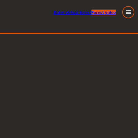
Enter
virtual
forest
Forest video