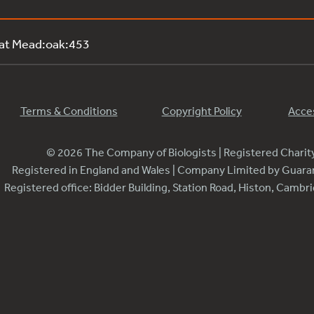
 at Mead:oak:453
Terms & Conditions
Copyright Policy
Acces
© 2026 The Company of Biologists | Registered Chari
Registered in England and Wales | Company Limited by Guar
Registered office: Bidder Building, Station Road, Histon, Camb