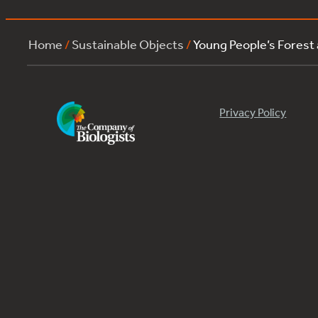
Home
/
Sustainable Objects
/
Young People’s Forest
Privacy Policy