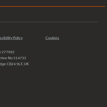
sibility Policy
Cookies
ty 277992
antee No 514735
ridge CB24 9LF, UK