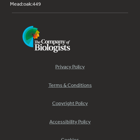
Mead:oak:449
Privacy Policy
Terms & Conditions
Copyright Policy
Accessibility Policy
Cookies