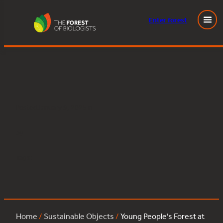
Enter
forest
Young People’s Forest at Mead:oak:424
Skip
to
content
Posted
January 9, 2025
in
by
Tags:
Home
/
Sustainable Objects
/
Young People’s Forest at