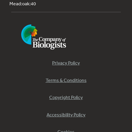
Mead:oak:40
Privacy Policy
Terms & Conditions
Copyright Policy
Accessibility Policy
Cookies