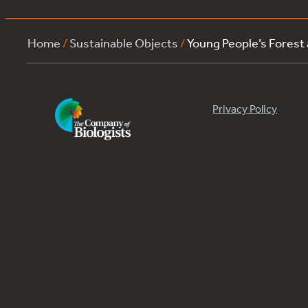
Home
/
Sustainable Objects
/
Young People’s Forest
Privacy Policy