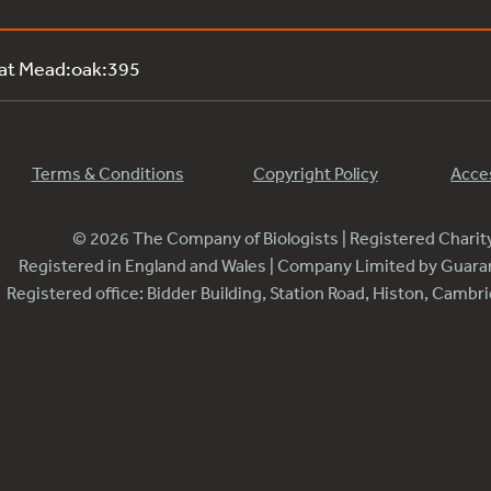
 at Mead:oak:395
Terms & Conditions
Copyright Policy
Acces
© 2026 The Company of Biologists | Registered Chari
Registered in England and Wales | Company Limited by Guar
Registered office: Bidder Building, Station Road, Histon, Camb