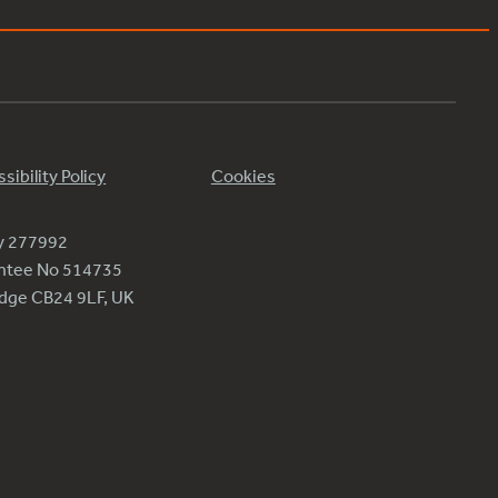
sibility Policy
Cookies
ty 277992
antee No 514735
ridge CB24 9LF, UK