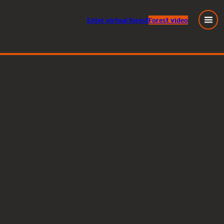
Enter
virtual
forest
Forest video