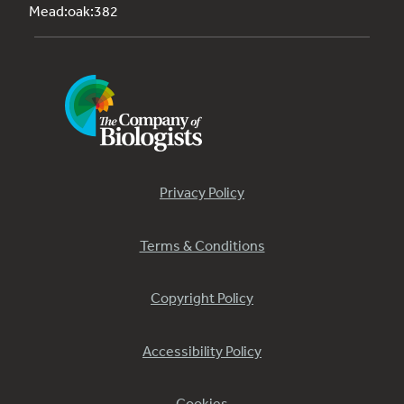
Mead:oak:382
Privacy Policy
Terms & Conditions
Copyright Policy
Accessibility Policy
Cookies