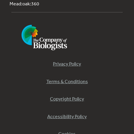
Mead:oak:360
Privacy Policy
Terms & Conditions
Copyright Policy
Accessibility Policy
Cookies