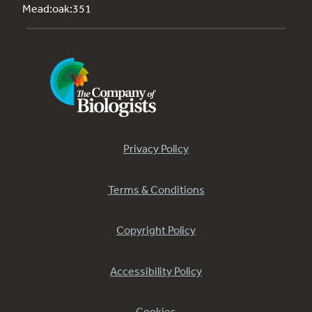
Mead:oak:351
Privacy Policy
Terms & Conditions
Copyright Policy
Accessibility Policy
Cookies