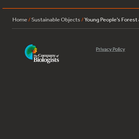
Home
/
Sustainable Objects
/
Young People’s Forest
Privacy Policy