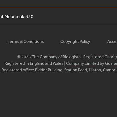
 at Mead:oak:330
Terms & Conditions
Copyright Policy
Acces
© 2026 The Company of Biologists | Registered Chari
Registered in England and Wales | Company Limited by Guar
Registered office: Bidder Building, Station Road, Histon, Camb