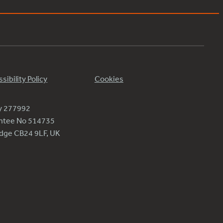
sibility Policy
Cookies
ty 277992
antee No 514735
ridge CB24 9LF, UK