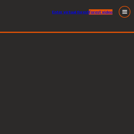
Enter
virtual
forest
Forest video