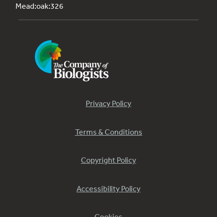
Mead:oak:326
Privacy Policy
Terms & Conditions
Copyright Policy
Accessibility Policy
Cookies