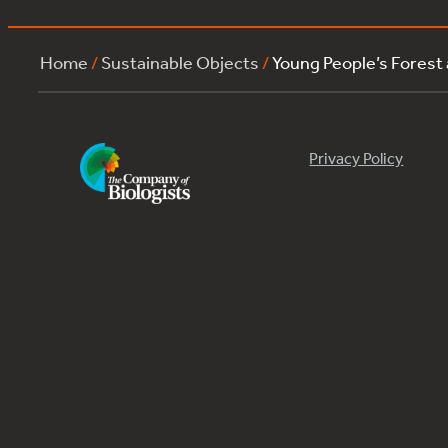
Home
/
Sustainable Objects
/
Young People’s Forest
Privacy Policy