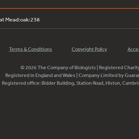
 at Mead:oak:238
Terms & Conditions
Copyright Policy
Acces
© 2026 The Company of Biologists | Registered Chari
Registered in England and Wales | Company Limited by Guar
Registered office: Bidder Building, Station Road, Histon, Camb