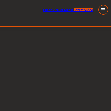
Enter
virtual
forest
Forest video