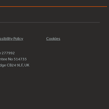
sibility Policy
Cookies
ty 277992
antee No 514735
ridge CB24 9LF, UK