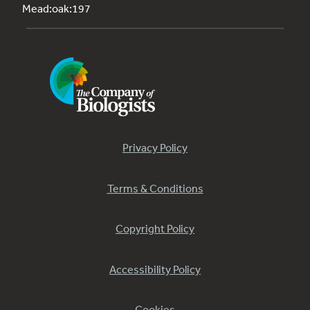
Mead:oak:197
Privacy Policy
Terms & Conditions
Copyright Policy
Accessibility Policy
Cookies