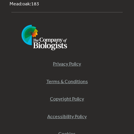
Mead:oak:183
Privacy Policy
Terms & Conditions
Copyright Policy
Accessibility Policy
Cookies