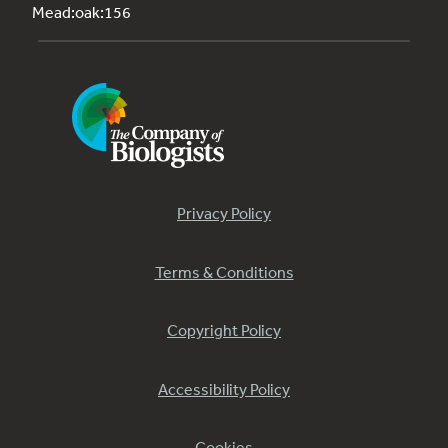
Mead:oak:156
Privacy Policy
Terms & Conditions
Copyright Policy
Accessibility Policy
Cookies