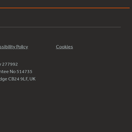
sibility Policy
Cookies
ty 277992
antee No 514735
ridge CB24 9LF, UK