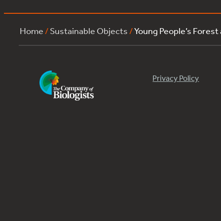
Home
/
Sustainable Objects
/
Young People’s Forest
Privacy Policy