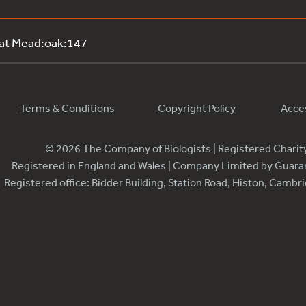
 at Mead:oak:147
Terms & Conditions
Copyright Policy
Acces
© 2026 The Company of Biologists | Registered Chari
Registered in England and Wales | Company Limited by Guar
Registered office: Bidder Building, Station Road, Histon, Camb