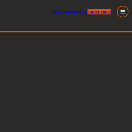
Enter
virtual
forest
Forest video