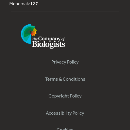
Mead:oak:127
Privacy Policy
Terms & Conditions
Copyright Policy
Accessibility Policy
Cookies