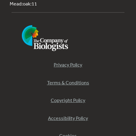
Mead:oak:11
Privacy Policy
Terms & Conditions
Copyright Policy
Accessibility Policy
Cookies