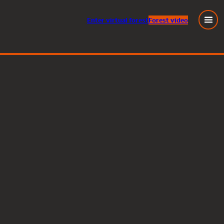
Enter
virtual
forest
Forest video