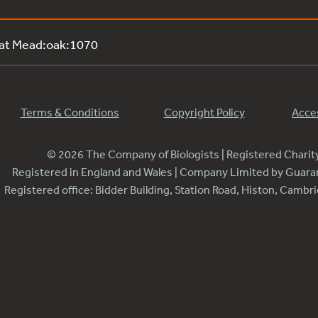
 at Mead:oak:1070
Terms & Conditions
Copyright Policy
Acces
© 2026 The Company of Biologists | Registered Chari
Registered in England and Wales | Company Limited by Guar
Registered office: Bidder Building, Station Road, Histon, Camb