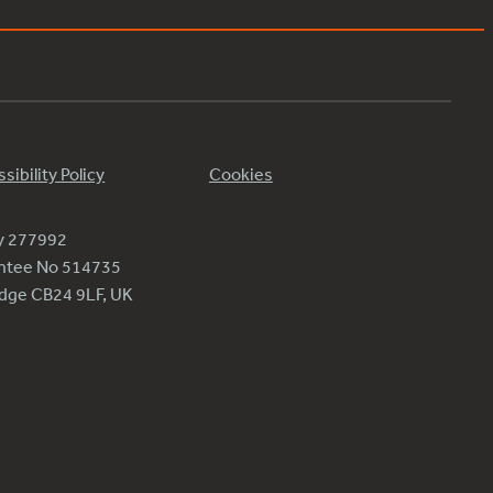
sibility Policy
Cookies
ty 277992
antee No 514735
ridge CB24 9LF, UK