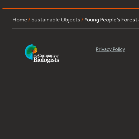
Home
/
Sustainable Objects
/
Young People’s Forest
Privacy Policy