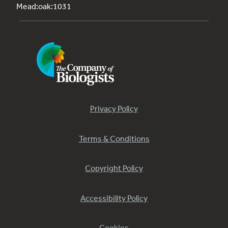
Mead:oak:1031
Privacy Policy
Terms & Conditions
Copyright Policy
Accessibility Policy
Cookies