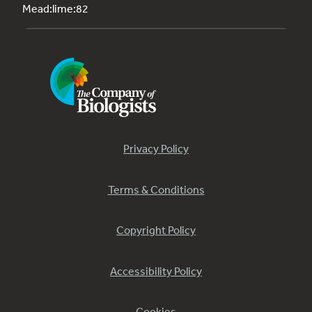
Mead:lime:82
Privacy Policy
Terms & Conditions
Copyright Policy
Accessibility Policy
Cookies