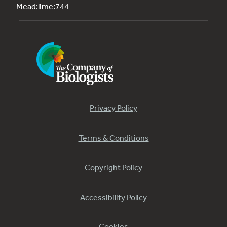
Mead:lime:744
Privacy Policy
Terms & Conditions
Copyright Policy
Accessibility Policy
Cookies