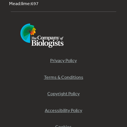
Mead:lime:697
Privacy Policy
Terms & Conditions
Copyright Policy
Accessibility Policy
Cookies