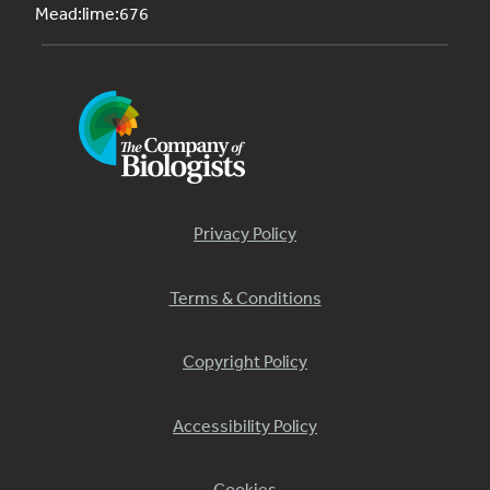
Mead:lime:676
Privacy Policy
Terms & Conditions
Copyright Policy
Accessibility Policy
Cookies