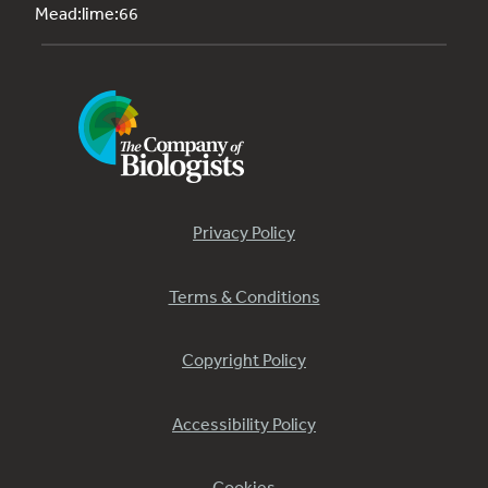
Mead:lime:66
Privacy Policy
Terms & Conditions
Copyright Policy
Accessibility Policy
Cookies