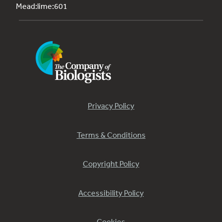
Mead:lime:601
Privacy Policy
Terms & Conditions
Copyright Policy
Accessibility Policy
Cookies