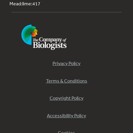
Mead:lime:417
Privacy Policy
Terms & Conditions
Copyright Policy
Accessibility Policy
Cookies