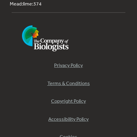
Mead:lime:374
Privacy Policy
Terms & Conditions
Copyright Policy
Accessibility Policy
Cookies