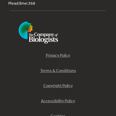
Mead:lime:368
Privacy Policy
Terms & Conditions
Copyright Policy
Accessibility Policy
Cookies