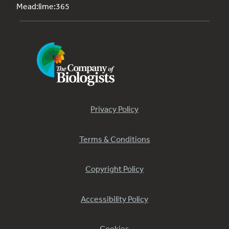
Mead:lime:365
Privacy Policy
Terms & Conditions
Copyright Policy
Accessibility Policy
Cookies