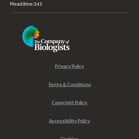
Mead:lime:343
Privacy Policy
Terms & Conditions
Copyright Policy
Accessibility Policy
Cookies