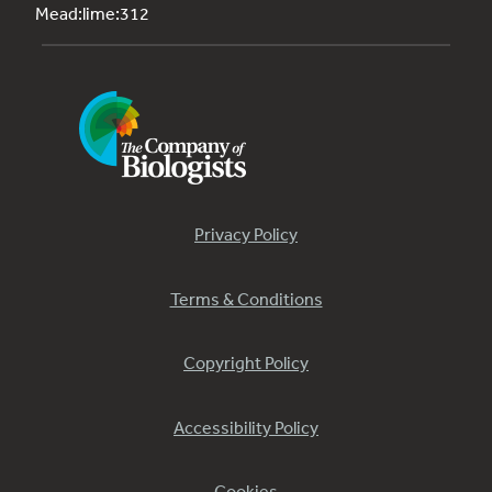
Mead:lime:312
Privacy Policy
Terms & Conditions
Copyright Policy
Accessibility Policy
Cookies