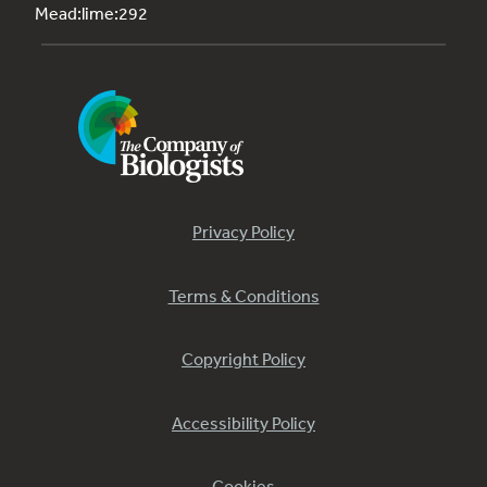
Mead:lime:292
Privacy Policy
Terms & Conditions
Copyright Policy
Accessibility Policy
Cookies