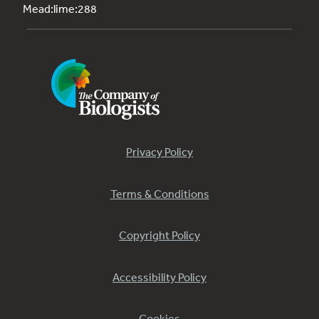
Mead:lime:288
Privacy Policy
Terms & Conditions
Copyright Policy
Accessibility Policy
Cookies