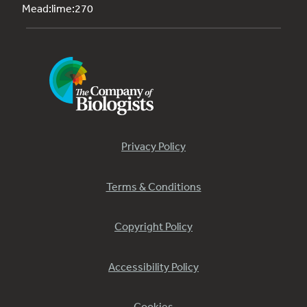
Mead:lime:270
Privacy Policy
Terms & Conditions
Copyright Policy
Accessibility Policy
Cookies