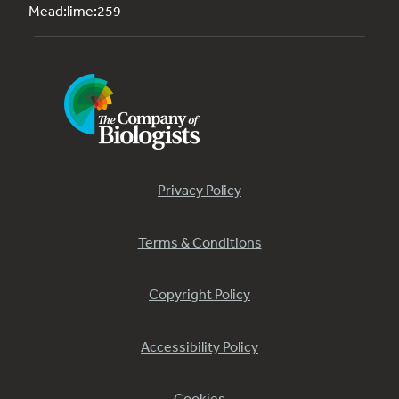
Mead:lime:259
Privacy Policy
Terms & Conditions
Copyright Policy
Accessibility Policy
Cookies