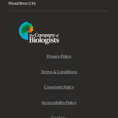
Mead:lime:236
Privacy Policy
Terms & Conditions
Copyright Policy
Accessibility Policy
Cookies