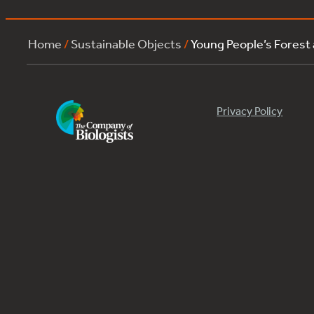
Home
/
Sustainable Objects
/
Young People’s Forest
Privacy Policy