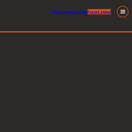
Enter
virtual
forest
Forest video