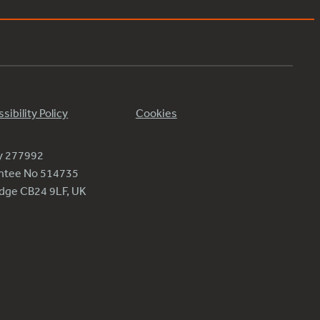
sibility Policy
Cookies
ty 277992
antee No 514735
ridge CB24 9LF, UK