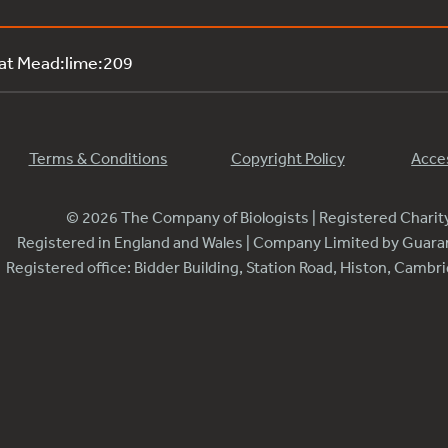
 at Mead:lime:209
Terms & Conditions
Copyright Policy
Acces
© 2026 The Company of Biologists | Registered Chari
Registered in England and Wales | Company Limited by Guar
Registered office: Bidder Building, Station Road, Histon, Camb