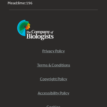
Mead:lime:196
Privacy Policy
Terms & Conditions
Copyright Policy
Accessibility Policy
Cookies