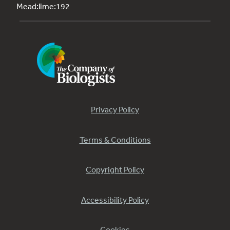
Mead:lime:192
Privacy Policy
Terms & Conditions
Copyright Policy
Accessibility Policy
Cookies