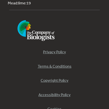
Mead:lime:19
Privacy Policy
Terms & Conditions
Copyright Policy
Accessibility Policy
Cookies