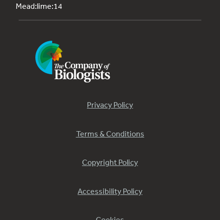
Mead:lime:14
Privacy Policy
Terms & Conditions
Copyright Policy
Accessibility Policy
Cookies