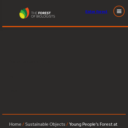
Enter
forest
Young People’s Forest at Mead:lime:14
Skip
to
content
Posted
January 9, 2025
in
by
Tags:
Home
/
Sustainable Objects
/
Young People’s Forest at