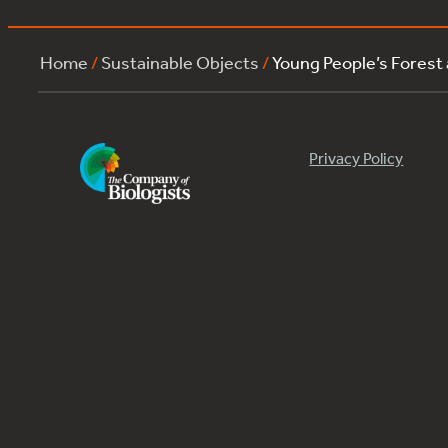
Home
/
Sustainable Objects
/
Young People’s Forest
Privacy Policy