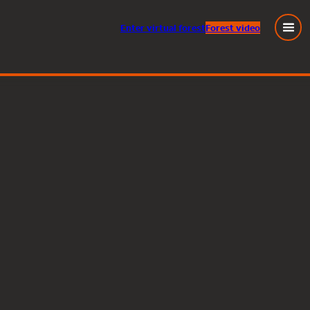
Enter
virtual
forest
Forest video