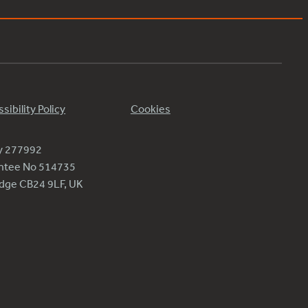
sibility Policy
Cookies
ty 277992
antee No 514735
ridge CB24 9LF, UK