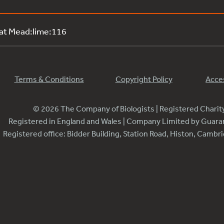
 at Mead:lime:116
Terms & Conditions
Copyright Policy
Acces
© 2026 The Company of Biologists | Registered Chari
Registered in England and Wales | Company Limited by Guar
Registered office: Bidder Building, Station Road, Histon, Camb