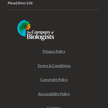
Mead:lime:106
Privacy Policy
Terms & Conditions
Copyright Policy
Accessibility Policy
Cookies