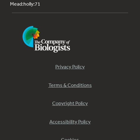
Mead:holly:71
Privacy Policy
Terms & Conditions
Copyright Policy
Accessibility Policy
Cookies