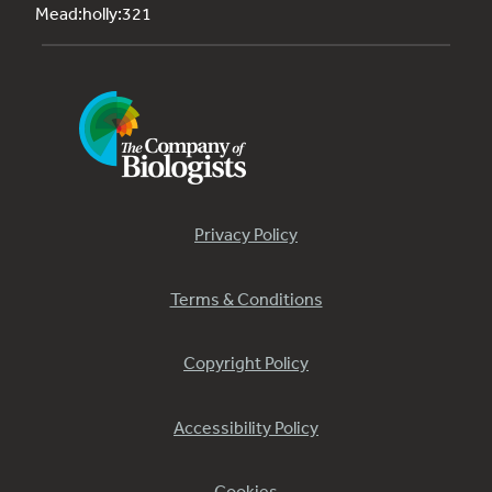
Mead:holly:321
Privacy Policy
Terms & Conditions
Copyright Policy
Accessibility Policy
Cookies