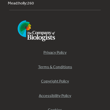
Mead:holly:260
Privacy Policy
Terms & Conditions
Copyright Policy
Accessibility Policy
Cookies