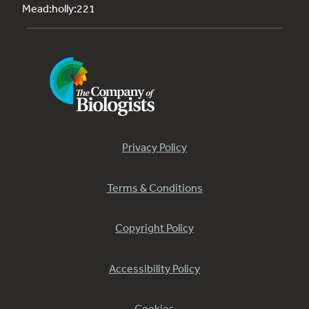
Mead:holly:221
Privacy Policy
Terms & Conditions
Copyright Policy
Accessibility Policy
Cookies