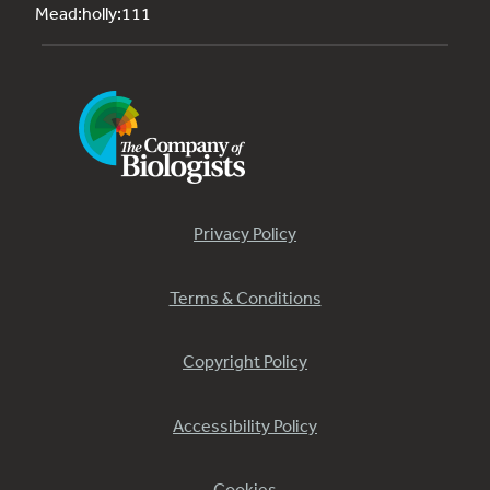
Mead:holly:111
Privacy Policy
Terms & Conditions
Copyright Policy
Accessibility Policy
Cookies