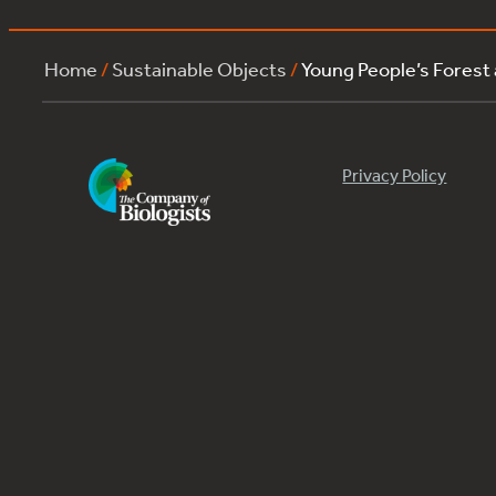
Home
/
Sustainable Objects
/
Young People’s Forest
Privacy Policy