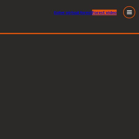
Enter
virtual
forest
Forest video