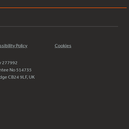
sibility Policy
Cookies
ty 277992
antee No 514735
ridge CB24 9LF, UK