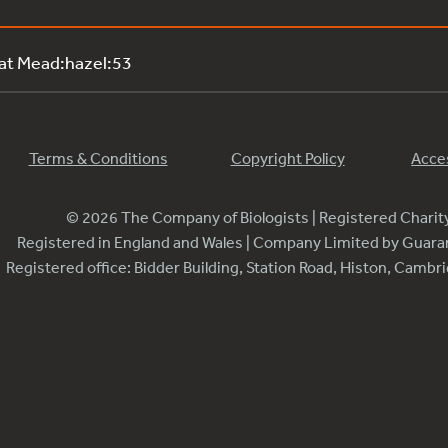
 at Mead:hazel:53
Terms & Conditions
Copyright Policy
Acces
© 2026 The Company of Biologists | Registered Chari
Registered in England and Wales | Company Limited by Guar
Registered office: Bidder Building, Station Road, Histon, Camb