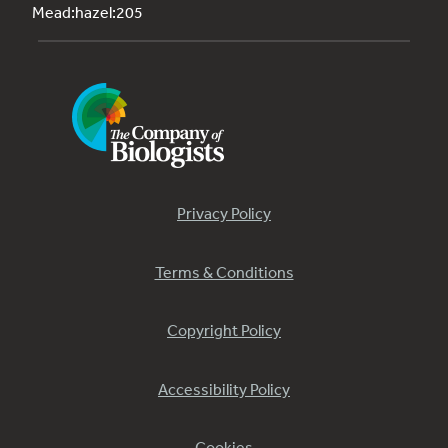
Mead:hazel:205
Privacy Policy
Terms & Conditions
Copyright Policy
Accessibility Policy
Cookies